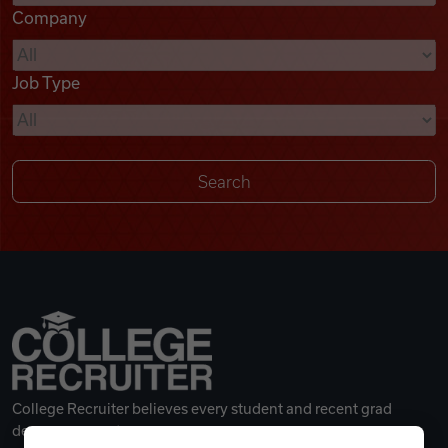
Company
Videos
Job Type
Remote Jobs
College Recruiter believes every student and recent grad
deserves a great career.