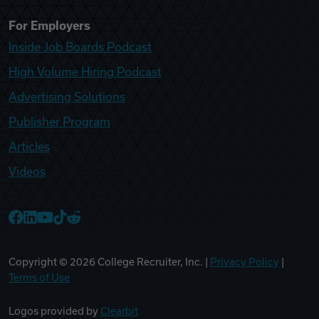
For Employers
Inside Job Boards Podcast
High Volume Hiring Podcast
Advertising Solutions
Publisher Program
Articles
Videos
College Recruiter Facebook
College Recruiter LinkedIn
College Recruiter YouTube
College Recruiter TikTok
College Recruiter Reddit
Copyright ©
2026
College Recruiter, Inc. |
Privacy Policy
|
Terms of Use
Logos provided by
Clearbit