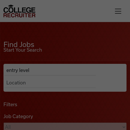
Skip to content
College Recruiter
Find Jobs
For Employers
Find Jobs
Start Your Search
Contact
Anywhere
Search Job Listings
Find Jobs
Articles
Filters
Job Category
Podcasts