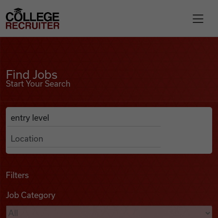
Skip to content
College Recruiter
Find Jobs
For Employers
Find Jobs
Start Your Search
Contact
Anywhere
Search Job Listings
Find Jobs
Articles
Filters
Job Category
Podcasts