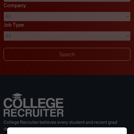
Company
Videos
Job Type
Remote Jobs
College Recruiter believes every student and recent grad
deserves a great career.