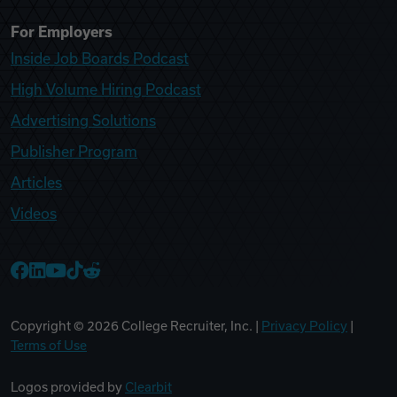
For Employers
Inside Job Boards Podcast
High Volume Hiring Podcast
Advertising Solutions
Publisher Program
Articles
Videos
College Recruiter Facebook
College Recruiter LinkedIn
College Recruiter YouTube
College Recruiter TikTok
College Recruiter Reddit
Copyright ©
2026
College Recruiter, Inc. |
Privacy Policy
|
Terms of Use
Logos provided by
Clearbit