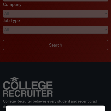
Company
Videos
Job Type
Remote Jobs
College Recruiter believes every student and recent grad
deserves a great career.