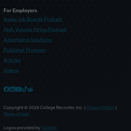
For Employers
Inside Job Boards Podcast
High Volume Hiring Podcast
Advertising Solutions
Publisher Program
Articles
Videos
College Recruiter Facebook
College Recruiter LinkedIn
College Recruiter YouTube
College Recruiter TikTok
College Recruiter Reddit
Copyright ©
2026
College Recruiter, Inc. |
Privacy Policy
|
Terms of Use
Logos provided by
Clearbit