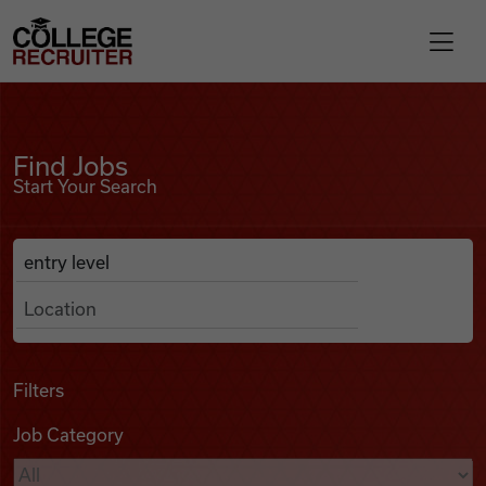
Skip to content
College Recruiter
Find Jobs
For Employers
Find Jobs
Start Your Search
Contact
Anywhere
Search Job Listings
Find Jobs
Articles
Filters
Job Category
Podcasts