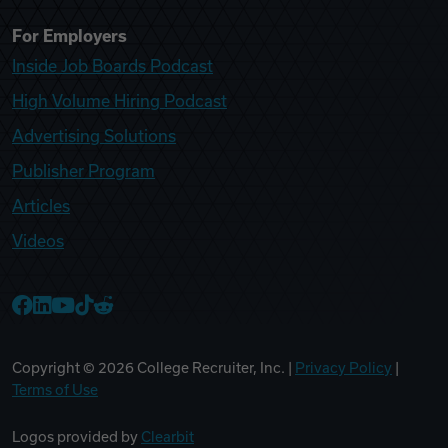
For Employers
Inside Job Boards Podcast
High Volume Hiring Podcast
Advertising Solutions
Publisher Program
Articles
Videos
College Recruiter Facebook
College Recruiter LinkedIn
College Recruiter YouTube
College Recruiter TikTok
College Recruiter Reddit
Copyright ©
2026
College Recruiter, Inc. |
Privacy Policy
|
Terms of Use
Logos provided by
Clearbit