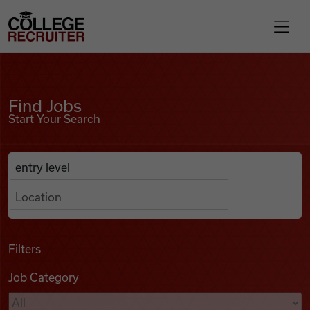
Skip to content
College Recruiter
Find Jobs
For Employers
Find Jobs
Start Your Search
Contact
Anywhere
Search Job Listings
Find Jobs
Articles
Filters
Job Category
Podcasts