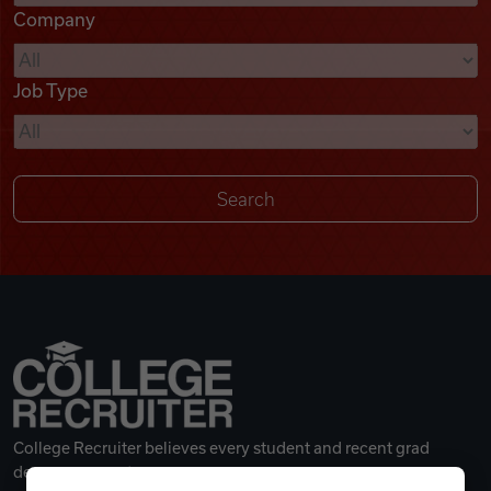
Company
Videos
Job Type
Remote Jobs
College Recruiter believes every student and recent grad
deserves a great career.