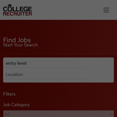
Skip to content
College Recruiter
Find Jobs
For Employers
Find Jobs
Start Your Search
Contact
Anywhere
Search Job Listings
Find Jobs
Articles
Filters
Job Category
Podcasts