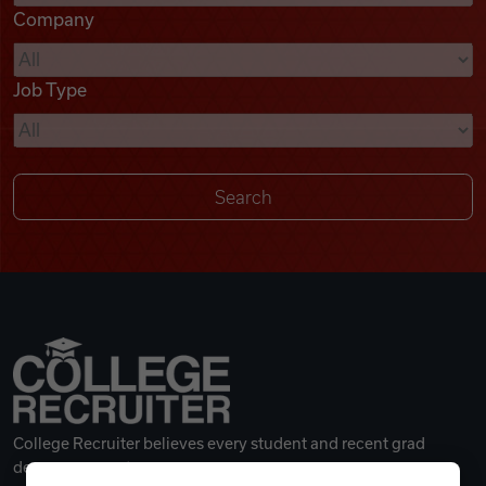
Company
Videos
Job Type
Remote Jobs
College Recruiter believes every student and recent grad
deserves a great career.