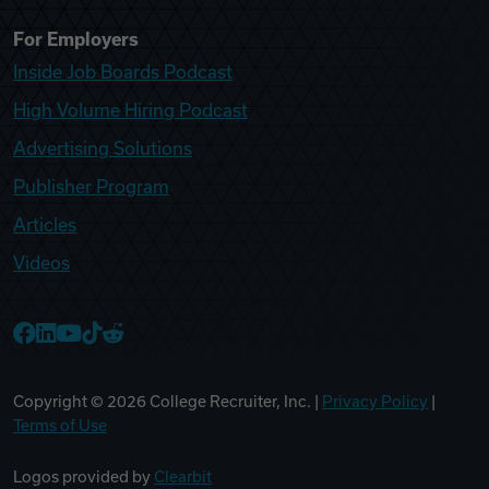
For Employers
Inside Job Boards Podcast
High Volume Hiring Podcast
Advertising Solutions
Publisher Program
Articles
Videos
College Recruiter Facebook
College Recruiter LinkedIn
College Recruiter YouTube
College Recruiter TikTok
College Recruiter Reddit
Copyright ©
2026
College Recruiter, Inc. |
Privacy Policy
|
Terms of Use
Logos provided by
Clearbit