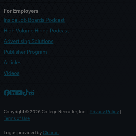
For Employers
Inside Job Boards Podcast
High Volume Hiring Podcast
Advertising Solutions
Publisher Program
Articles
Videos
College Recruiter Facebook
College Recruiter LinkedIn
College Recruiter YouTube
College Recruiter TikTok
College Recruiter Reddit
Copyright ©
2026
College Recruiter, Inc. |
Privacy Policy
|
Terms of Use
Logos provided by
Clearbit