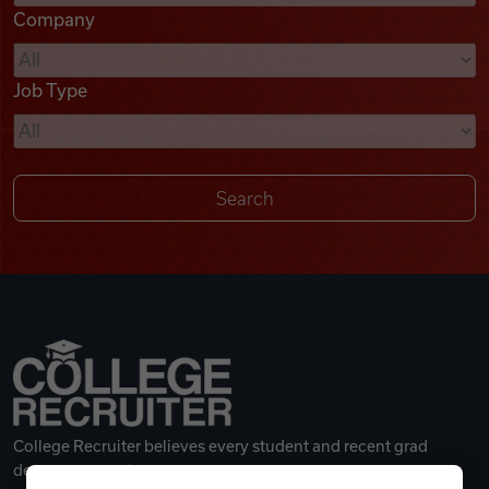
Company
Videos
Job Type
Remote Jobs
College Recruiter believes every student and recent grad
deserves a great career.