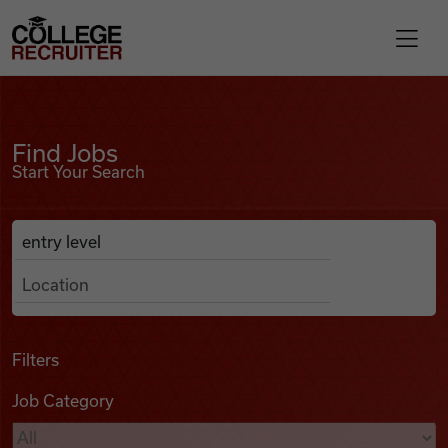
Skip to content
College Recruiter
Find Jobs
For Employers
Find Jobs
Start Your Search
Contact
Anywhere
Search Job Listings
Find Jobs
Articles
Filters
Job Category
Podcasts