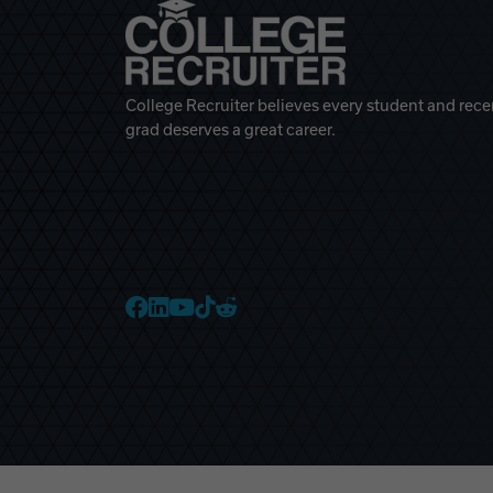
College Recruiter believes every student and rece
grad deserves a great career.
College Recruiter Faceb
College Recruiter Link
College Recruiter Yo
College Recruiter T
College Recruiter 