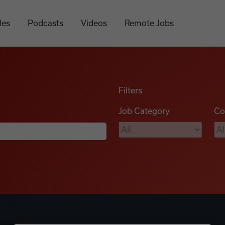
les
Podcasts
Videos
Remote Jobs
Filters
Job Category
Co