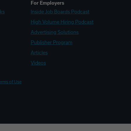
For Employers
ks
Inside Job Boards Podcast
High Volume Hiring Podcast
Advertising Solutions
Publisher Program
Articles
Videos
erms of Use