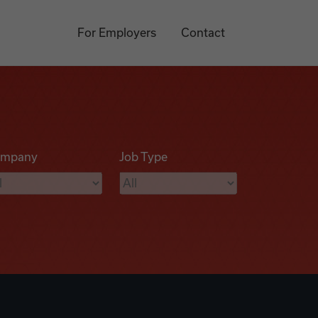
For Employers
Contact
mpany
Job Type