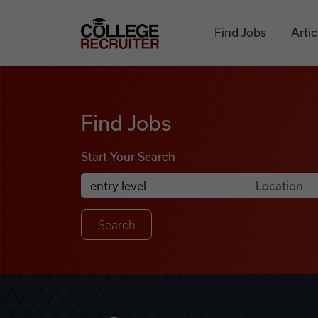
Skip to content
College Recruiter
Find Jobs
Artic
Find Jobs
Find Jobs
Start Your Search
Anywhere
Search Job Listings