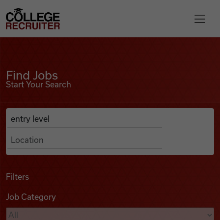
Skip to content
College Recruiter
Find Jobs
For Employers
Find Jobs
Start Your Search
Contact
Anywhere
Search Job Listings
Find Jobs
Articles
Filters
Job Category
Podcasts