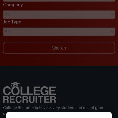
Company
Videos
Job Type
Remote Jobs
College Recruiter believes every student and recent grad
deserves a great career.