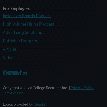
For Employers
Inside Job Boards Podcast
High Volume Hiring Podcast
Advertising Solutions
Publisher Program
Articles
Videos
College Recruiter Facebook
College Recruiter LinkedIn
College Recruiter YouTube
College Recruiter TikTok
College Recruiter Reddit
Copyright ©
2026
College Recruiter, Inc. |
Privacy Policy
|
Terms of Use
Logos provided by
Clearbit