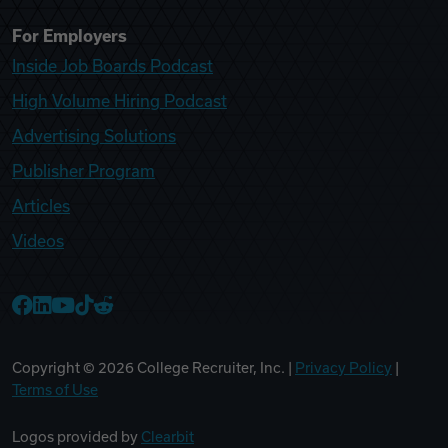
For Employers
Inside Job Boards Podcast
High Volume Hiring Podcast
Advertising Solutions
Publisher Program
Articles
Videos
College Recruiter Facebook
College Recruiter LinkedIn
College Recruiter YouTube
College Recruiter TikTok
College Recruiter Reddit
Copyright ©
2026
College Recruiter, Inc. |
Privacy Policy
|
Terms of Use
Logos provided by
Clearbit