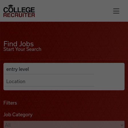
Skip to content
College Recruiter
Find Jobs
For Employers
Find Jobs
Start Your Search
Contact
Anywhere
Search Job Listings
Find Jobs
Articles
Filters
Job Category
Podcasts