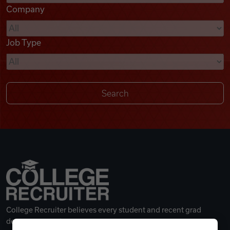
Company
Videos
Job Type
Remote Jobs
College Recruiter believes every student and recent grad
deserves a great career.