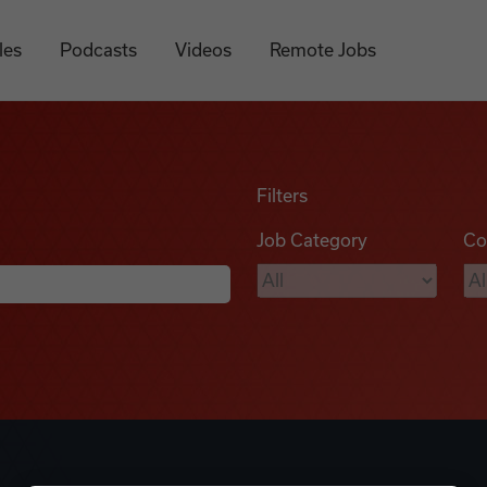
les
Podcasts
Videos
Remote Jobs
Filters
Job Category
Co