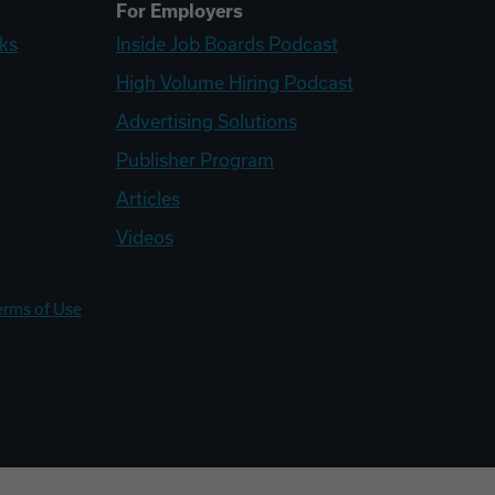
For Employers
ks
Inside Job Boards Podcast
High Volume Hiring Podcast
Advertising Solutions
Publisher Program
Articles
Videos
erms of Use