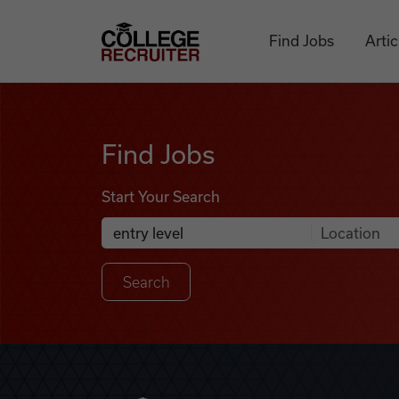
Skip to content
College Recruiter
Find Jobs
Artic
Find Jobs
Find Jobs
Start Your Search
Anywhere
Search Job Listings