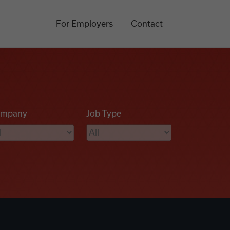
For Employers
Contact
mpany
Job Type