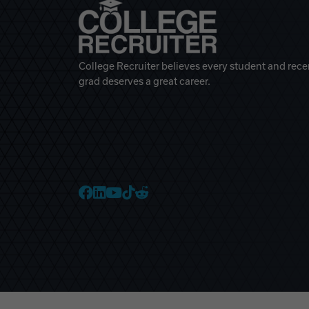
College Recruiter believes every student and rece
grad deserves a great career.
College Recruiter Faceb
College Recruiter Link
College Recruiter Yo
College Recruiter T
College Recruiter 