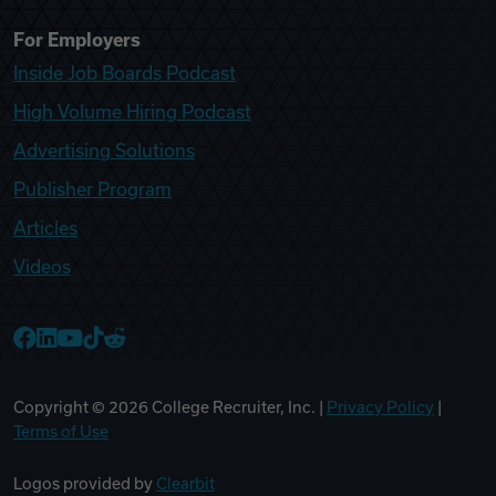
For Employers
Inside Job Boards Podcast
High Volume Hiring Podcast
Advertising Solutions
Publisher Program
Articles
Videos
College Recruiter Facebook
College Recruiter LinkedIn
College Recruiter YouTube
College Recruiter TikTok
College Recruiter Reddit
Copyright ©
2026
College Recruiter, Inc. |
Privacy Policy
|
Terms of Use
Logos provided by
Clearbit