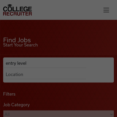
Skip to content
College Recruiter
Find Jobs
For Employers
Find Jobs
Start Your Search
Contact
Anywhere
Search Job Listings
Find Jobs
Articles
Filters
Job Category
Podcasts