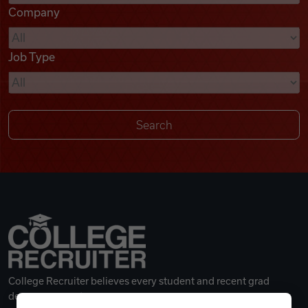
Company
Videos
Job Type
Remote Jobs
College Recruiter believes every student and recent grad
deserves a great career.