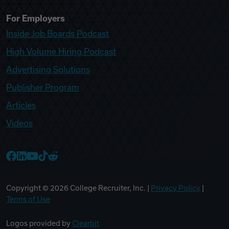
For Employers
Inside Job Boards Podcast
High Volume Hiring Podcast
Advertising Solutions
Publisher Program
Articles
Videos
College Recruiter Facebook
College Recruiter LinkedIn
College Recruiter YouTube
College Recruiter TikTok
College Recruiter Reddit
Copyright ©
2026
College Recruiter, Inc. |
Privacy Policy
|
Terms of Use
Logos provided by
Clearbit