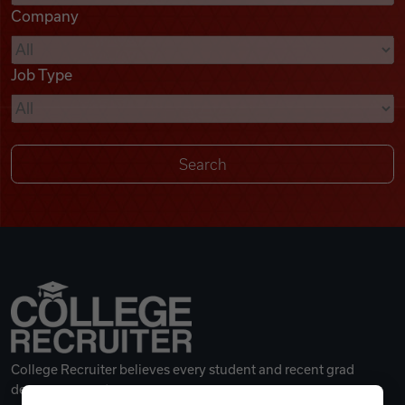
Company
Videos
Job Type
Remote Jobs
College Recruiter believes every student and recent grad
deserves a great career.