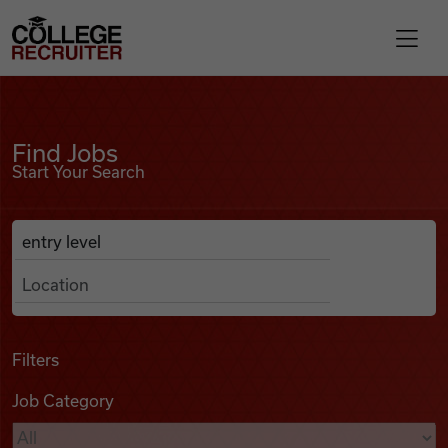
Skip to content
College Recruiter
Find Jobs
For Employers
Find Jobs
Start Your Search
Contact
Anywhere
Search Job Listings
Find Jobs
Articles
Filters
Job Category
Podcasts