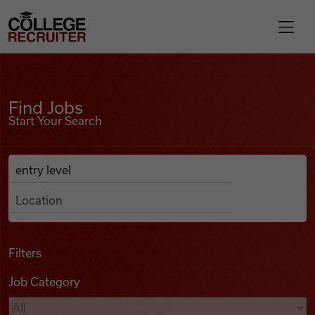
Skip to content
College Recruiter
Find Jobs
For Employers
Find Jobs
Start Your Search
Contact
Anywhere
Search Job Listings
Find Jobs
Articles
Filters
Job Category
Podcasts