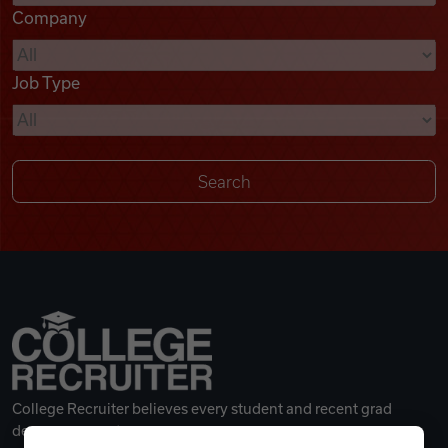
Company
Videos
Job Type
Remote Jobs
College Recruiter believes every student and recent grad
deserves a great career.