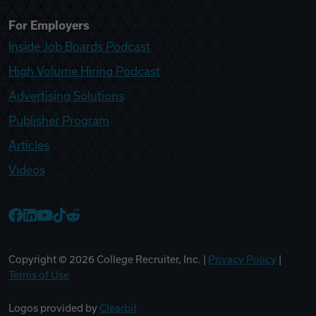
For Employers
Inside Job Boards Podcast
High Volume Hiring Podcast
Advertising Solutions
Publisher Program
Articles
Videos
College Recruiter Facebook
College Recruiter LinkedIn
College Recruiter YouTube
College Recruiter TikTok
College Recruiter Reddit
Copyright ©
2026
College Recruiter, Inc. |
Privacy Policy
|
Terms of Use
Logos provided by
Clearbit