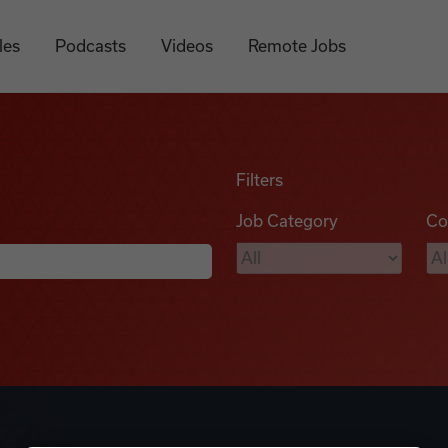
les
Podcasts
Videos
Remote Jobs
Filters
Job Category
Co