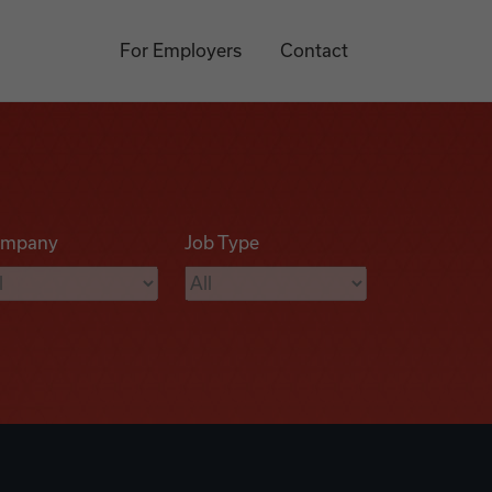
For Employers
Contact
mpany
Job Type