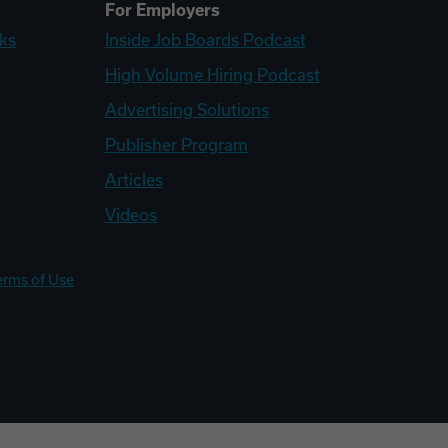
For Employers
ks
Inside Job Boards Podcast
High Volume Hiring Podcast
Advertising Solutions
Publisher Program
Articles
Videos
erms of Use