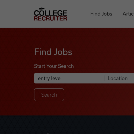
Skip to content
College Recruiter
Find Jobs
Artic
Find Jobs
Find Jobs
Start Your Search
Anywhere
Search Job Listings