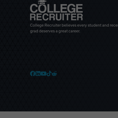
College Recruiter believes every student and rece
grad deserves a great career.
College Recruiter Faceb
College Recruiter Link
College Recruiter Yo
College Recruiter T
College Recruiter 