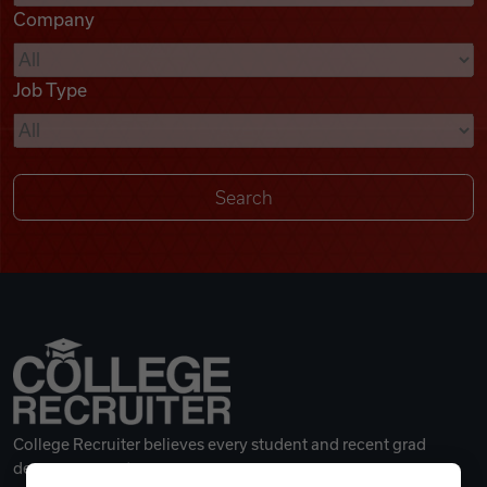
Company
Videos
Job Type
Remote Jobs
College Recruiter believes every student and recent grad
deserves a great career.