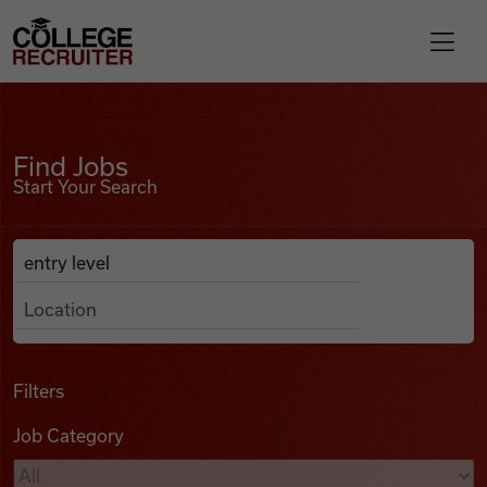
Skip to content
College Recruiter
Find Jobs
For Employers
Find Jobs
Start Your Search
Contact
Anywhere
Search Job Listings
Find Jobs
Articles
Filters
Job Category
Podcasts