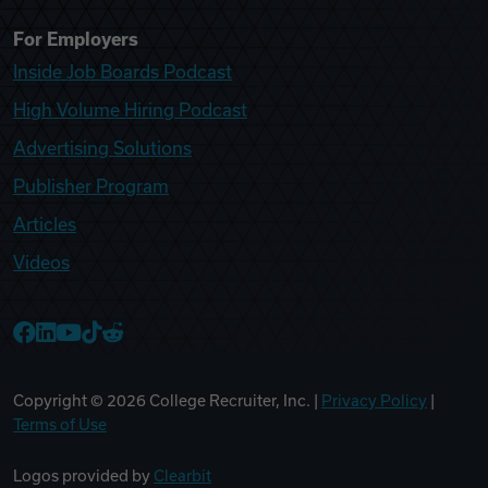
For Employers
Inside Job Boards Podcast
High Volume Hiring Podcast
Advertising Solutions
Publisher Program
Articles
Videos
College Recruiter Facebook
College Recruiter LinkedIn
College Recruiter YouTube
College Recruiter TikTok
College Recruiter Reddit
Copyright ©
2026
College Recruiter, Inc. |
Privacy Policy
|
Terms of Use
Logos provided by
Clearbit