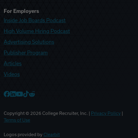
For Employers
Inside Job Boards Podcast
High Volume Hiring Podcast
Advertising Solutions
Publisher Program
Articles
Videos
College Recruiter Facebook
College Recruiter LinkedIn
College Recruiter YouTube
College Recruiter TikTok
College Recruiter Reddit
Copyright ©
2026
College Recruiter, Inc. |
Privacy Policy
|
Terms of Use
Logos provided by
Clearbit