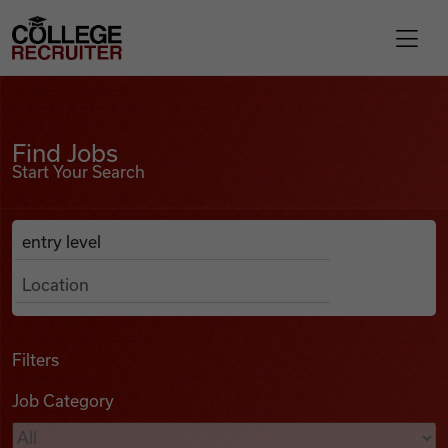
Skip to content
College Recruiter
Find Jobs
For Employers
Find Jobs
Start Your Search
Contact
Anywhere
Search Job Listings
Find Jobs
Articles
Filters
Job Category
Podcasts