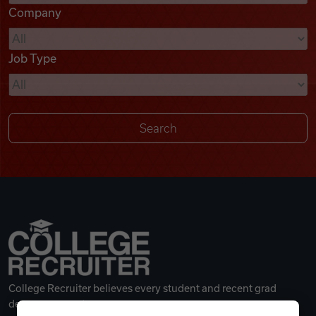
Company
Videos
Job Type
Remote Jobs
College Recruiter believes every student and recent grad
deserves a great career.