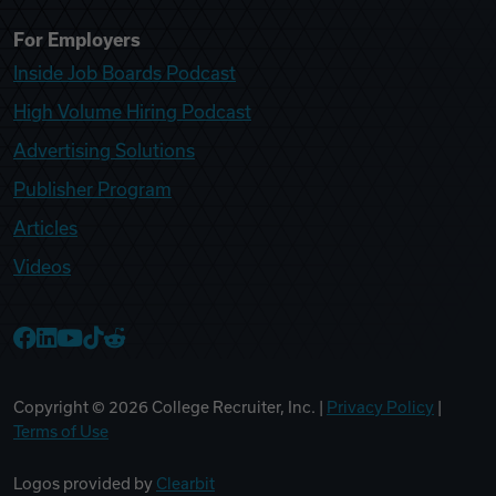
For Employers
Inside Job Boards Podcast
High Volume Hiring Podcast
Advertising Solutions
Publisher Program
Articles
Videos
College Recruiter Facebook
College Recruiter LinkedIn
College Recruiter YouTube
College Recruiter TikTok
College Recruiter Reddit
Copyright ©
2026
College Recruiter, Inc. |
Privacy Policy
|
Terms of Use
Logos provided by
Clearbit