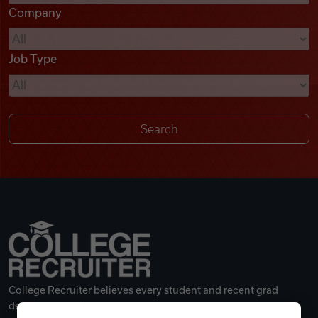
Company
Videos
Job Type
Remote Jobs
College Recruiter believes every student and recent grad
deserves a great career.