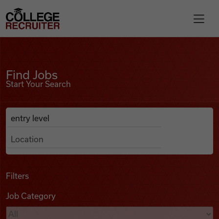
Skip to content
College Recruiter
Find Jobs
For Employers
Find Jobs
Start Your Search
Contact
Anywhere
Search Job Listings
Find Jobs
Articles
Filters
Job Category
Podcasts