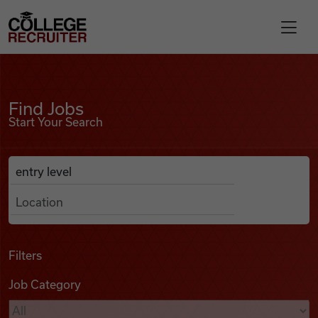
Skip to content
College Recruiter
Find Jobs
For Employers
Find Jobs
Start Your Search
Contact
Anywhere
Search Job Listings
Find Jobs
Articles
Filters
Job Category
Podcasts