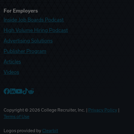
For Employers
Inside Job Boards Podcast
High Volume Hiring Podcast
Advertising Solutions
Publisher Program
Articles
Videos
College Recruiter Facebook
College Recruiter LinkedIn
College Recruiter YouTube
College Recruiter TikTok
College Recruiter Reddit
Copyright ©
2026
College Recruiter, Inc. |
Privacy Policy
|
Terms of Use
Logos provided by
Clearbit