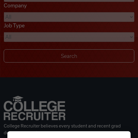
Company
Videos
Job Type
Remote Jobs
College Recruiter believes every student and recent grad
deserves a great career.