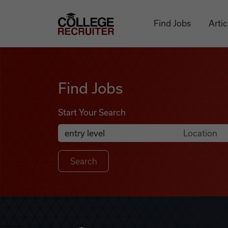
Skip to content
College Recruiter
Find Jobs
Artic
Find Jobs
Find Jobs
Start Your Search
Anywhere
Search Job Listings