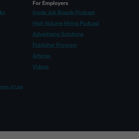
For Employers
ks
Inside Job Boards Podcast
High Volume Hiring Podcast
Advertising Solutions
Publisher Program
Articles
Videos
erms of Use