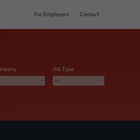
For Employers
Contact
mpany
Job Type