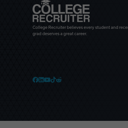
College Recruiter believes every student and rece
grad deserves a great career.
College Recruiter Faceb
College Recruiter Link
College Recruiter Yo
College Recruiter T
College Recruiter 