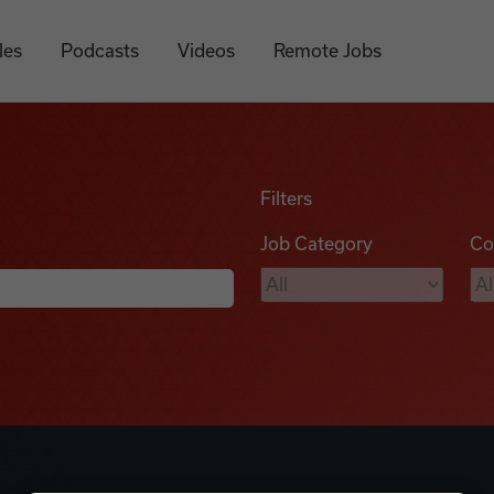
les
Podcasts
Videos
Remote Jobs
Filters
Job Category
Co