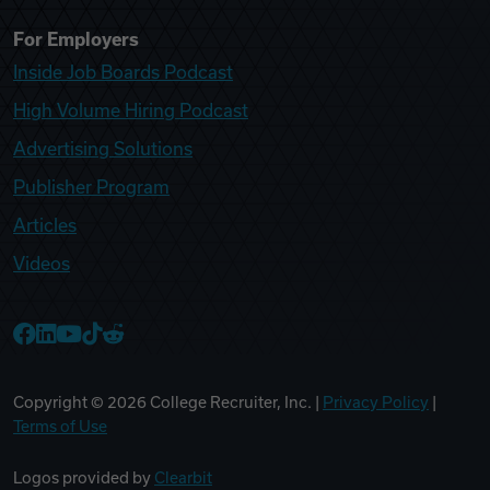
For Employers
Inside Job Boards Podcast
High Volume Hiring Podcast
Advertising Solutions
Publisher Program
Articles
Videos
College Recruiter Facebook
College Recruiter LinkedIn
College Recruiter YouTube
College Recruiter TikTok
College Recruiter Reddit
Copyright ©
2026
College Recruiter, Inc. |
Privacy Policy
|
Terms of Use
Logos provided by
Clearbit