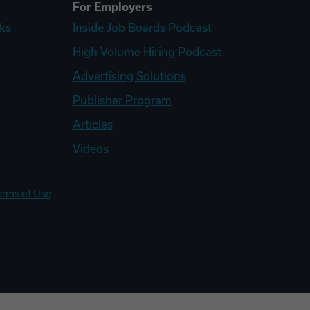
For Employers
ks
Inside Job Boards Podcast
High Volume Hiring Podcast
Advertising Solutions
Publisher Program
Articles
Videos
erms of Use