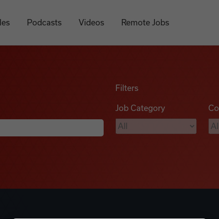
les
Podcasts
Videos
Remote Jobs
Filters
Job Category
Co