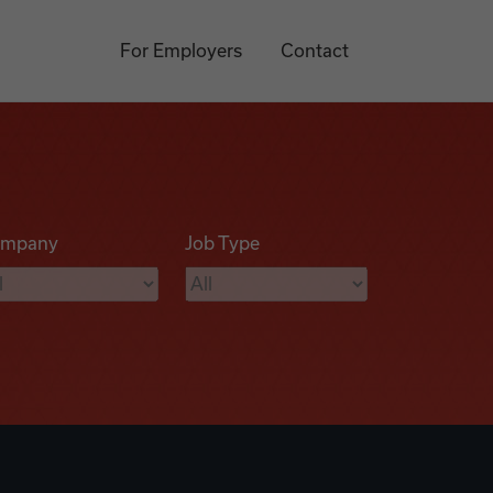
For Employers
Contact
mpany
Job Type