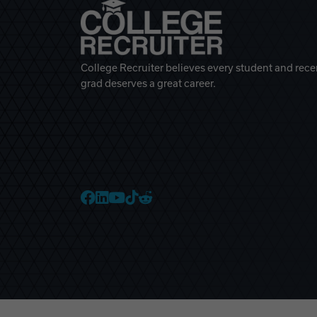
College Recruiter believes every student and rece
grad deserves a great career.
College Recruiter Faceb
College Recruiter Link
College Recruiter Yo
College Recruiter T
College Recruiter 