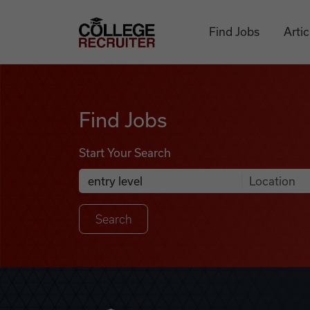
Skip to content
College Recruiter
Find Jobs
Artic
Find Jobs
Find Jobs
Start Your Search
Anywhere
Search Job Listings