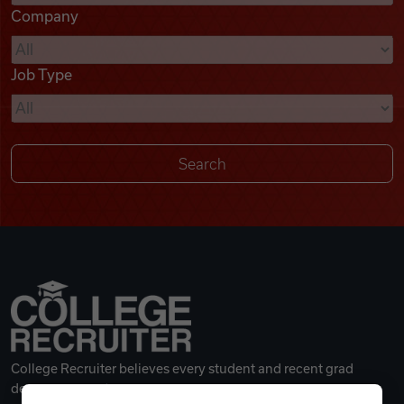
Company
Videos
Job Type
Remote Jobs
College Recruiter believes every student and recent grad
deserves a great career.