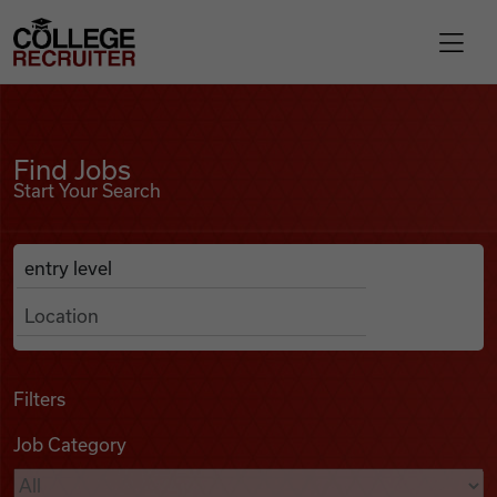
Skip to content
College Recruiter
Find Jobs
For Employers
Find Jobs
Start Your Search
Contact
Anywhere
Search Job Listings
Find Jobs
Articles
Filters
Job Category
Podcasts