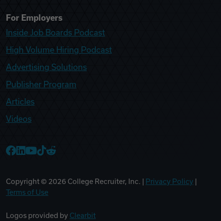
For Employers
Inside Job Boards Podcast
High Volume Hiring Podcast
Advertising Solutions
Publisher Program
Articles
Videos
College Recruiter Facebook
College Recruiter LinkedIn
College Recruiter YouTube
College Recruiter TikTok
College Recruiter Reddit
Copyright ©
2026
College Recruiter, Inc. |
Privacy Policy
|
Terms of Use
Logos provided by
Clearbit