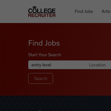
Skip to content
College Recruiter
Find Jobs
Artic
Find Jobs
Find Jobs
Start Your Search
Anywhere
Search Job Listings