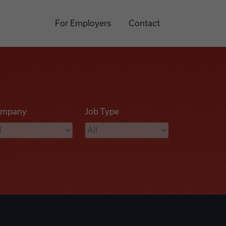
For Employers
Contact
mpany
Job Type