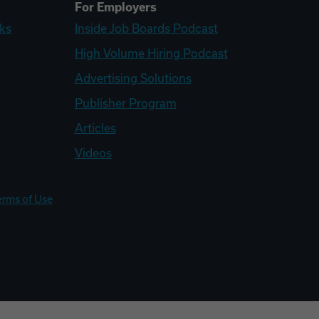
For Employers
ks
Inside Job Boards Podcast
High Volume Hiring Podcast
Advertising Solutions
Publisher Program
Articles
Videos
erms of Use