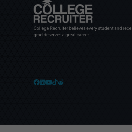
College Recruiter believes every student and rece
grad deserves a great career.
College Recruiter Faceb
College Recruiter Link
College Recruiter Yo
College Recruiter T
College Recruiter 