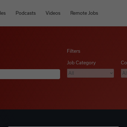
les
Podcasts
Videos
Remote Jobs
Filters
Job Category
Co