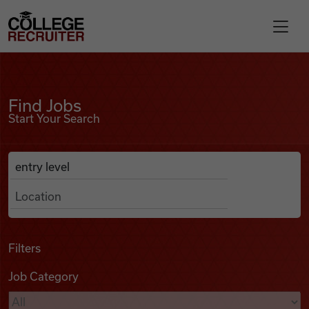
Skip to content
College Recruiter
Find Jobs
For Employers
Find Jobs
Start Your Search
Contact
Anywhere
Search Job Listings
Find Jobs
Articles
Filters
Job Category
Podcasts