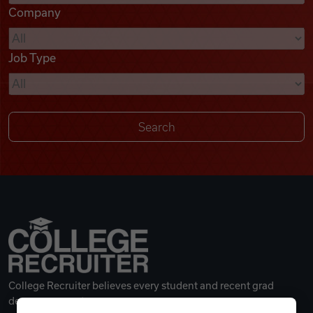
Company
Videos
Job Type
Remote Jobs
College Recruiter believes every student and recent grad
deserves a great career.