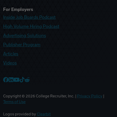
For Employers
Inside Job Boards Podcast
High Volume Hiring Podcast
Advertising Solutions
Publisher Program
Articles
Videos
College Recruiter Facebook
College Recruiter LinkedIn
College Recruiter YouTube
College Recruiter TikTok
College Recruiter Reddit
Copyright ©
2026
College Recruiter, Inc. |
Privacy Policy
|
Terms of Use
Logos provided by
Clearbit