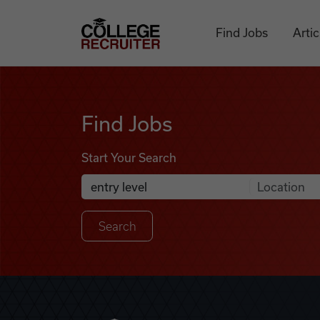
Skip to content
College Recruiter
Find Jobs
Artic
Find Jobs
Find Jobs
Start Your Search
Anywhere
Search Job Listings