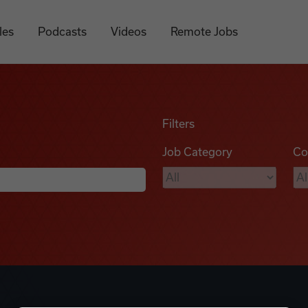
les
Podcasts
Videos
Remote Jobs
Filters
Job Category
Co