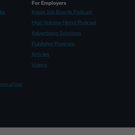
For Employers
ks
Inside Job Boards Podcast
High Volume Hiring Podcast
Advertising Solutions
Publisher Program
Articles
Videos
erms of Use