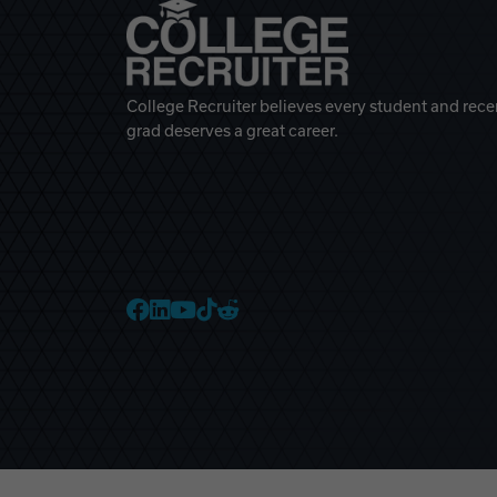
College Recruiter believes every student and rece
grad deserves a great career.
College Recruiter Faceb
College Recruiter Link
College Recruiter Yo
College Recruiter T
College Recruiter 