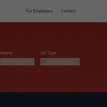
For Employers
Contact
mpany
Job Type