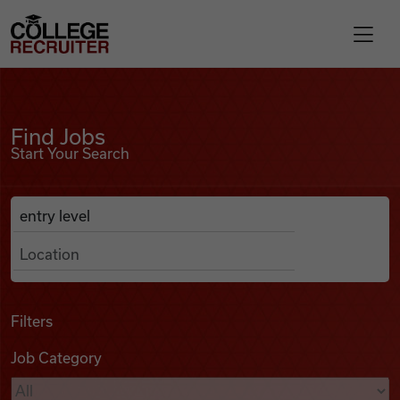
Skip to content
College Recruiter
Find Jobs
For Employers
Find Jobs
Start Your Search
Contact
Anywhere
Search Job Listings
Find Jobs
Articles
Filters
Job Category
Podcasts