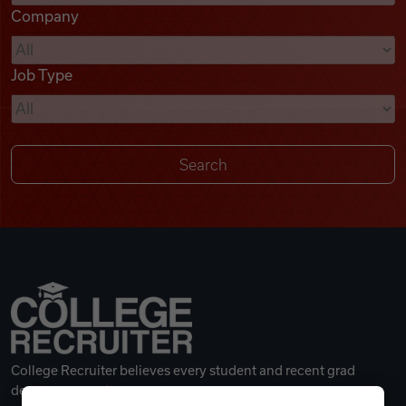
Company
Videos
Job Type
Remote Jobs
College Recruiter believes every student and recent grad
deserves a great career.