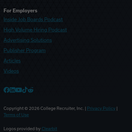
For Employers
Inside Job Boards Podcast
High Volume Hiring Podcast
Advertising Solutions
Publisher Program
Articles
Videos
College Recruiter Facebook
College Recruiter LinkedIn
College Recruiter YouTube
College Recruiter TikTok
College Recruiter Reddit
Copyright ©
2026
College Recruiter, Inc. |
Privacy Policy
|
Terms of Use
Logos provided by
Clearbit