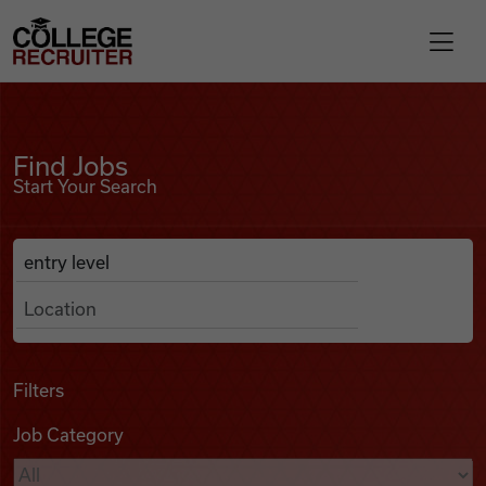
Skip to content
College Recruiter
Find Jobs
For Employers
Find Jobs
Start Your Search
Contact
Anywhere
Search Job Listings
Find Jobs
Articles
Filters
Job Category
Podcasts