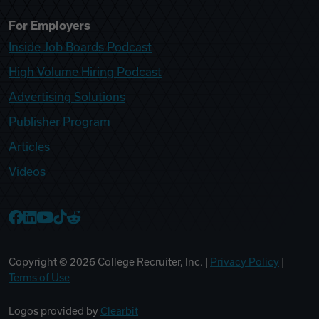
For Employers
Inside Job Boards Podcast
High Volume Hiring Podcast
Advertising Solutions
Publisher Program
Articles
Videos
College Recruiter Facebook
College Recruiter LinkedIn
College Recruiter YouTube
College Recruiter TikTok
College Recruiter Reddit
Copyright ©
2026
College Recruiter, Inc. |
Privacy Policy
|
Terms of Use
Logos provided by
Clearbit