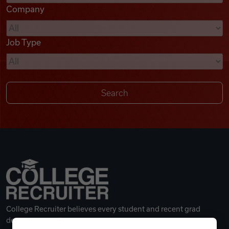
Company
Videos
Job Type
Remote Jobs
College Recruiter believes every student and recent grad
deserves a great career.