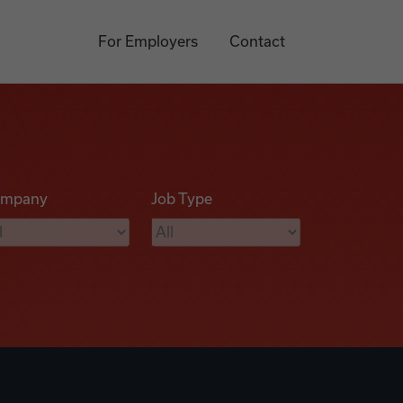
For Employers
Contact
mpany
Job Type