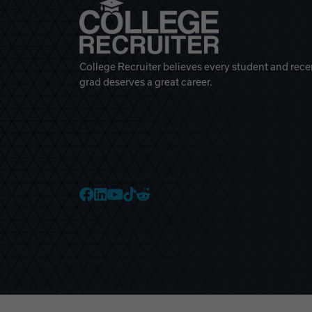
College Recruiter believes every student and rece
grad deserves a great career.
College Recruiter Faceb
College Recruiter Link
College Recruiter Yo
College Recruiter T
College Recruiter 