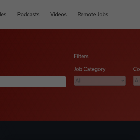
les
Podcasts
Videos
Remote Jobs
Filters
Job Category
Co