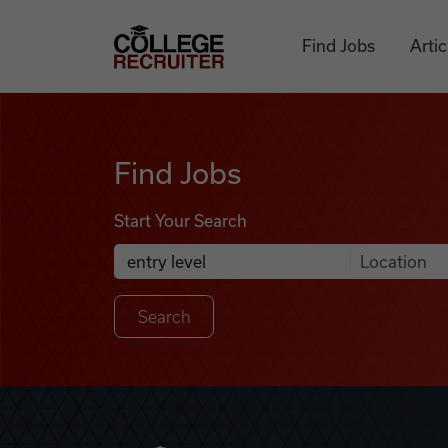
Skip to content
College Recruiter
Find Jobs
Artic
Find Jobs
Find Jobs
Start Your Search
Anywhere
Search Job Listings