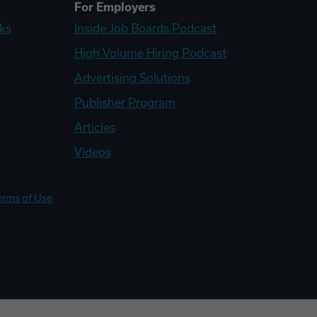
For Employers
ks
Inside Job Boards Podcast
High Volume Hiring Podcast
Advertising Solutions
Publisher Program
Articles
Videos
erms of Use