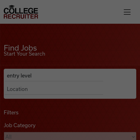
Skip to content
College Recruiter
Find Jobs
For Employers
Find Jobs
Start Your Search
Contact
Anywhere
Search Job Listings
Find Jobs
Articles
Filters
Job Category
Podcasts