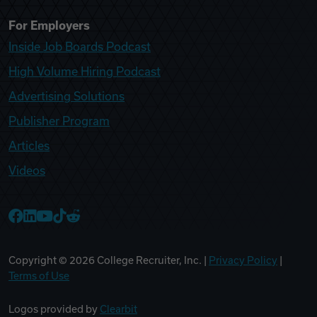
For Employers
Inside Job Boards Podcast
High Volume Hiring Podcast
Advertising Solutions
Publisher Program
Articles
Videos
College Recruiter Facebook
College Recruiter LinkedIn
College Recruiter YouTube
College Recruiter TikTok
College Recruiter Reddit
Copyright ©
2026
College Recruiter, Inc. |
Privacy Policy
|
Terms of Use
Logos provided by
Clearbit