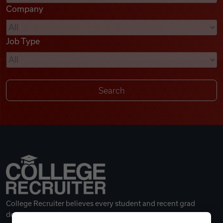
Company
Videos
Job Type
Remote Jobs
College Recruiter believes every student and recent grad
deserves a great career.