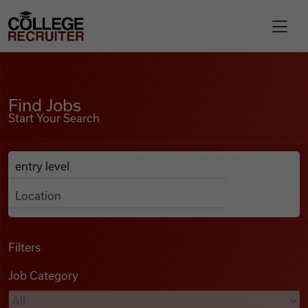
Skip to content
College Recruiter
Find Jobs
For Employers
Find Jobs
Start Your Search
Contact
Anywhere
Search Job Listings
Find Jobs
Articles
Filters
Job Category
Podcasts