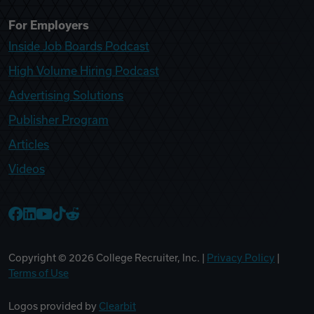
For Employers
Inside Job Boards Podcast
High Volume Hiring Podcast
Advertising Solutions
Publisher Program
Articles
Videos
College Recruiter Facebook
College Recruiter LinkedIn
College Recruiter YouTube
College Recruiter TikTok
College Recruiter Reddit
Copyright ©
2026
College Recruiter, Inc. |
Privacy Policy
|
Terms of Use
Logos provided by
Clearbit