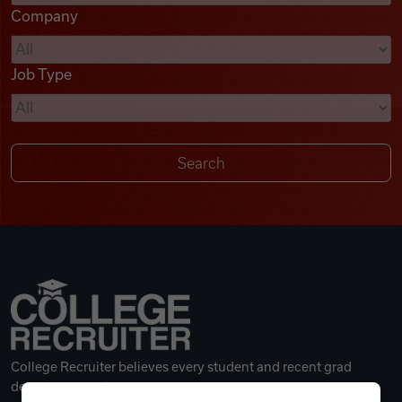
Company
Videos
Job Type
Remote Jobs
College Recruiter believes every student and recent grad
deserves a great career.