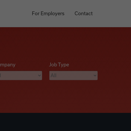
For Employers
Contact
mpany
Job Type