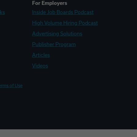
For Employers
ks
Inside Job Boards Podcast
High Volume Hiring Podcast
Advertising Solutions
Publisher Program
Articles
Videos
erms of Use