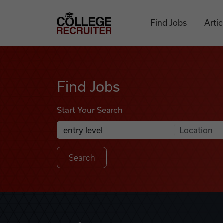
Skip to content
College Recruiter
Find Jobs
Artic
Find Jobs
Find Jobs
Start Your Search
Anywhere
Search Job Listings