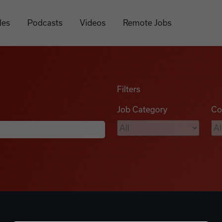
les
Podcasts
Videos
Remote Jobs
Filters
Job Category
Co