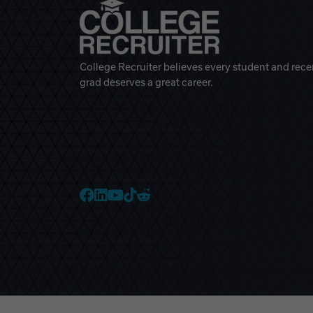
College Recruiter believes every student and rece
grad deserves a great career.
College Recruiter Faceb
College Recruiter Link
College Recruiter Yo
College Recruiter T
College Recruiter 