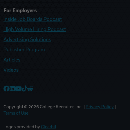
For Employers
Inside Job Boards Podcast
High Volume Hiring Podcast
Advertising Solutions
Publisher Program
Articles
Videos
College Recruiter Facebook
College Recruiter LinkedIn
College Recruiter YouTube
College Recruiter TikTok
College Recruiter Reddit
Copyright ©
2026
College Recruiter, Inc. |
Privacy Policy
|
Terms of Use
Logos provided by
Clearbit