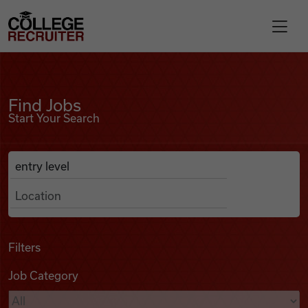
Skip to content
College Recruiter
Find Jobs
For Employers
Find Jobs
Start Your Search
Contact
Anywhere
Search Job Listings
Find Jobs
Articles
Filters
Job Category
Podcasts