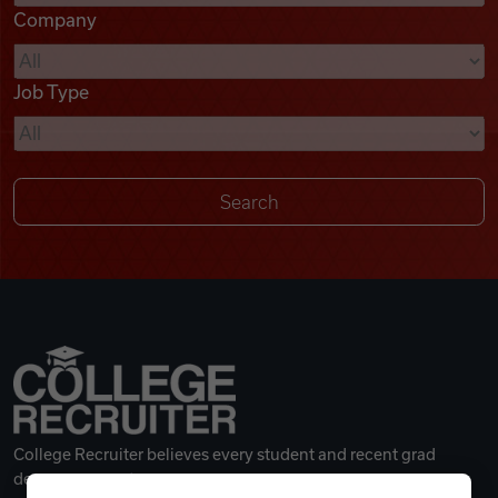
Company
Videos
Job Type
Remote Jobs
College Recruiter believes every student and recent grad
deserves a great career.