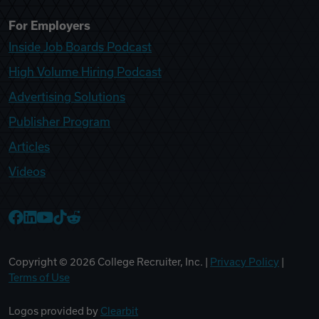
For Employers
Inside Job Boards Podcast
High Volume Hiring Podcast
Advertising Solutions
Publisher Program
Articles
Videos
College Recruiter Facebook
College Recruiter LinkedIn
College Recruiter YouTube
College Recruiter TikTok
College Recruiter Reddit
Copyright ©
2026
College Recruiter, Inc. |
Privacy Policy
|
Terms of Use
Logos provided by
Clearbit