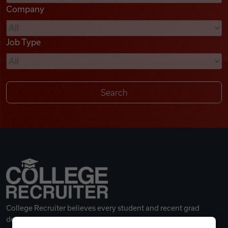
Company
Videos
Job Type
Remote Jobs
College Recruiter believes every student and recent grad
deserves a great career.