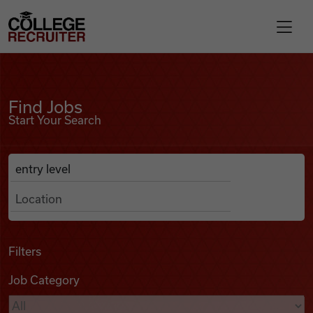
Skip to content
College Recruiter
Find Jobs
For Employers
Find Jobs
Start Your Search
Contact
Anywhere
Search Job Listings
Find Jobs
Articles
Filters
Job Category
Podcasts