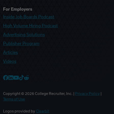
For Employers
Inside Job Boards Podcast
High Volume Hiring Podcast
Advertising Solutions
Publisher Program
Articles
Videos
College Recruiter Facebook
College Recruiter LinkedIn
College Recruiter YouTube
College Recruiter TikTok
College Recruiter Reddit
Copyright ©
2026
College Recruiter, Inc. |
Privacy Policy
|
Terms of Use
Logos provided by
Clearbit