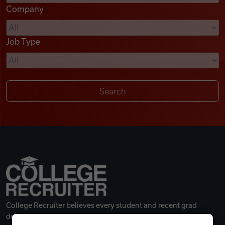
Company
Videos
Job Type
Remote Jobs
College Recruiter believes every student and recent grad
deserves a great career.