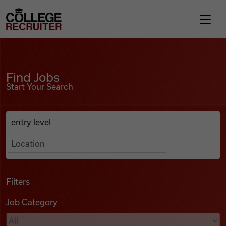
Skip to content
College Recruiter
Find Jobs
For Employers
Find Jobs
Start Your Search
Contact
Anywhere
Search Job Listings
Find Jobs
Articles
Filters
Job Category
Podcasts