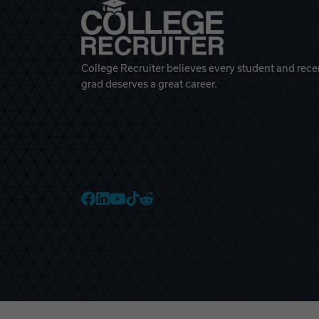
College Recruiter believes every student and rece
grad deserves a great career.
College Recruiter Faceb
College Recruiter Link
College Recruiter Yo
College Recruiter T
College Recruiter 