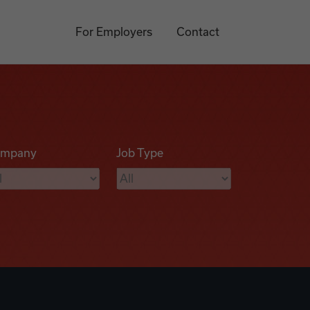
For Employers
Contact
mpany
Job Type