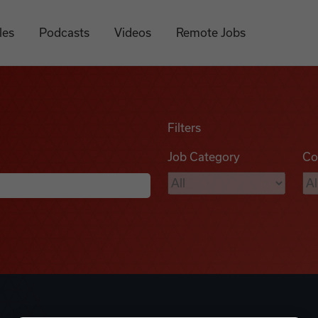
les
Podcasts
Videos
Remote Jobs
Filters
Job Category
Co