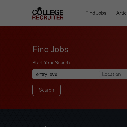
Skip to content
College Recruiter
Find Jobs
Artic
Find Jobs
Find Jobs
Start Your Search
Anywhere
Search Job Listings