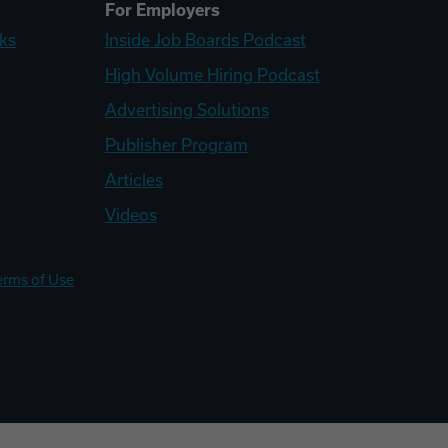
For Employers
ks
Inside Job Boards Podcast
High Volume Hiring Podcast
Advertising Solutions
Publisher Program
Articles
Videos
erms of Use