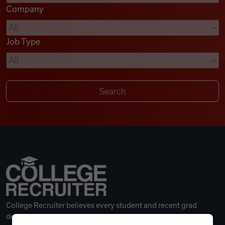
Company
Videos
Job Type
Remote Jobs
College Recruiter believes every student and recent grad
deserves a great career.