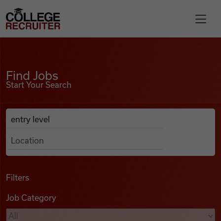
Skip to content
College Recruiter
Find Jobs
For Employers
Find Jobs
Start Your Search
Contact
Anywhere
Search Job Listings
Find Jobs
Articles
Filters
Job Category
Podcasts