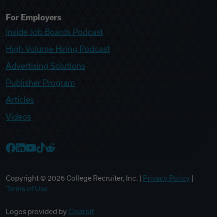
For Employers
Inside Job Boards Podcast
High Volume Hiring Podcast
Advertising Solutions
Publisher Program
Articles
Videos
College Recruiter Facebook
College Recruiter LinkedIn
College Recruiter YouTube
College Recruiter TikTok
College Recruiter Reddit
Copyright ©
2026
College Recruiter, Inc. |
Privacy Policy
|
Terms of Use
Logos provided by
Clearbit