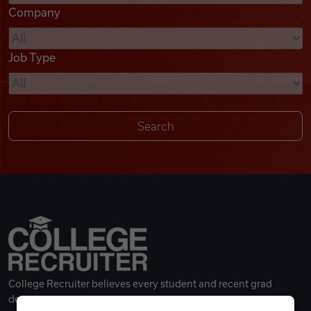
Company
Videos
Job Type
Remote Jobs
College Recruiter believes every student and recent grad
deserves a great career.