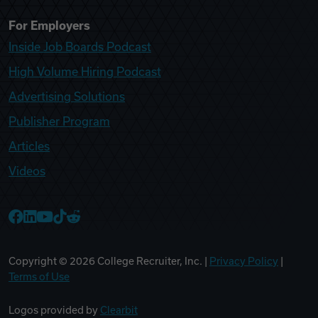
For Employers
Inside Job Boards Podcast
High Volume Hiring Podcast
Advertising Solutions
Publisher Program
Articles
Videos
College Recruiter Facebook
College Recruiter LinkedIn
College Recruiter YouTube
College Recruiter TikTok
College Recruiter Reddit
Copyright ©
2026
College Recruiter, Inc. |
Privacy Policy
|
Terms of Use
Logos provided by
Clearbit