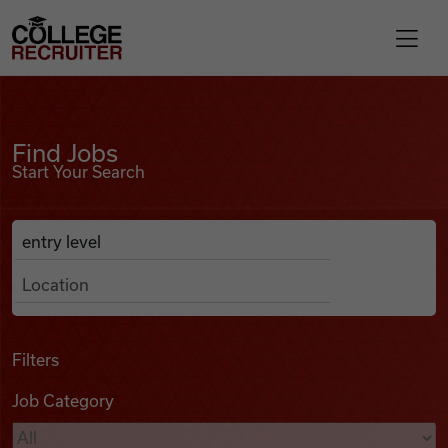
Skip to content
College Recruiter
Find Jobs
For Employers
Find Jobs
Start Your Search
Contact
Anywhere
Search Job Listings
Find Jobs
Articles
Filters
Job Category
Podcasts