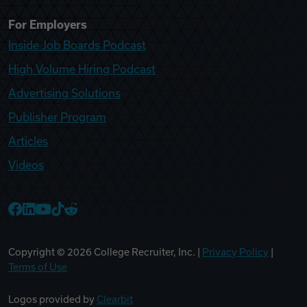
For Employers
Inside Job Boards Podcast
High Volume Hiring Podcast
Advertising Solutions
Publisher Program
Articles
Videos
College Recruiter Facebook
College Recruiter LinkedIn
College Recruiter YouTube
College Recruiter TikTok
College Recruiter Reddit
Copyright ©
2026
College Recruiter, Inc. |
Privacy Policy
|
Terms of Use
Logos provided by
Clearbit