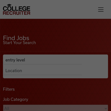
Skip to content
College Recruiter
Find Jobs
For Employers
Find Jobs
Start Your Search
Contact
Anywhere
Search Job Listings
Find Jobs
Articles
Filters
Job Category
Podcasts