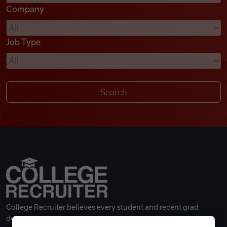
Company
Videos
Job Type
Remote Jobs
College Recruiter believes every student and recent grad
deserves a great career.