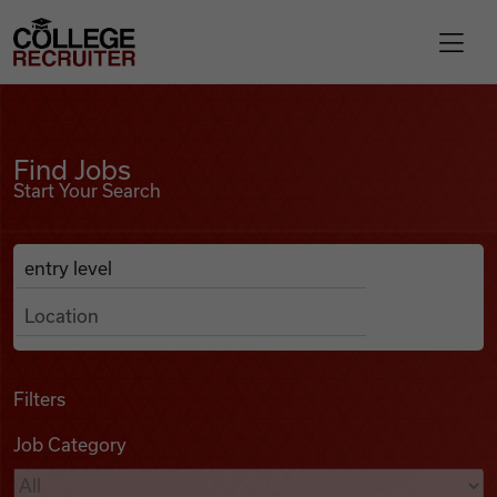
Skip to content
College Recruiter
Find Jobs
For Employers
Find Jobs
Start Your Search
Contact
Anywhere
Search Job Listings
Find Jobs
Articles
Filters
Job Category
Podcasts