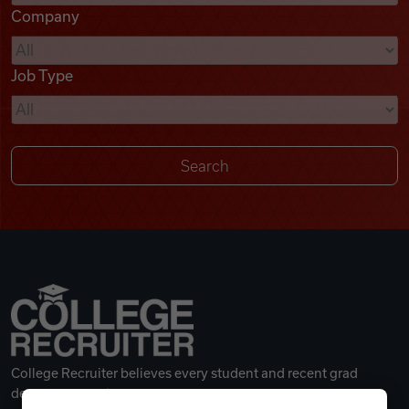
Company
Videos
Job Type
Remote Jobs
College Recruiter believes every student and recent grad
deserves a great career.