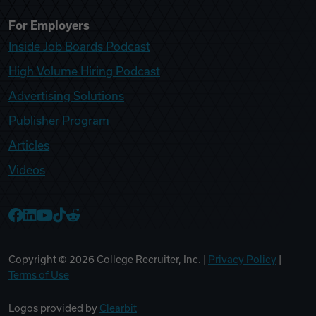
For Employers
Inside Job Boards Podcast
High Volume Hiring Podcast
Advertising Solutions
Publisher Program
Articles
Videos
College Recruiter Facebook
College Recruiter LinkedIn
College Recruiter YouTube
College Recruiter TikTok
College Recruiter Reddit
Copyright ©
2026
College Recruiter, Inc. |
Privacy Policy
|
Terms of Use
Logos provided by
Clearbit