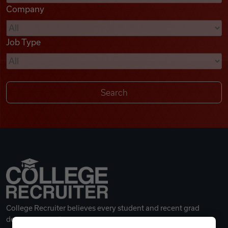
Company
Videos
Job Type
Remote Jobs
College Recruiter believes every student and recent grad
deserves a great career.