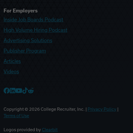
For Employers
Inside Job Boards Podcast
High Volume Hiring Podcast
Advertising Solutions
Publisher Program
Articles
Videos
College Recruiter Facebook
College Recruiter LinkedIn
College Recruiter YouTube
College Recruiter TikTok
College Recruiter Reddit
Copyright ©
2026
College Recruiter, Inc. |
Privacy Policy
|
Terms of Use
Logos provided by
Clearbit