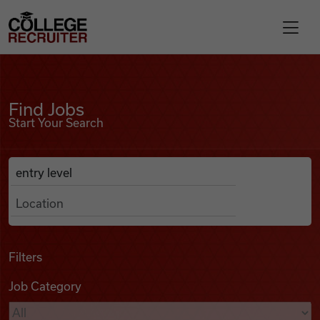
Skip to content
College Recruiter
Find Jobs
For Employers
Find Jobs
Start Your Search
Contact
Anywhere
Search Job Listings
Find Jobs
Articles
Filters
Job Category
Podcasts