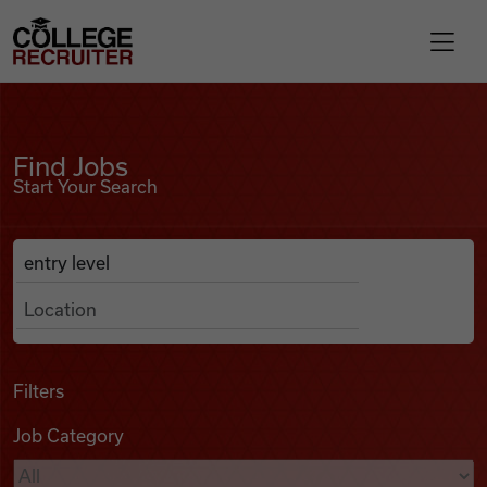
Skip to content
College Recruiter
Find Jobs
For Employers
Find Jobs
Start Your Search
Contact
Anywhere
Search Job Listings
Find Jobs
Articles
Filters
Job Category
Podcasts