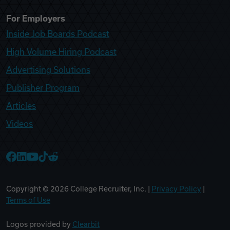
For Employers
Inside Job Boards Podcast
High Volume Hiring Podcast
Advertising Solutions
Publisher Program
Articles
Videos
College Recruiter Facebook
College Recruiter LinkedIn
College Recruiter YouTube
College Recruiter TikTok
College Recruiter Reddit
Copyright ©
2026
College Recruiter, Inc. |
Privacy Policy
|
Terms of Use
Logos provided by
Clearbit