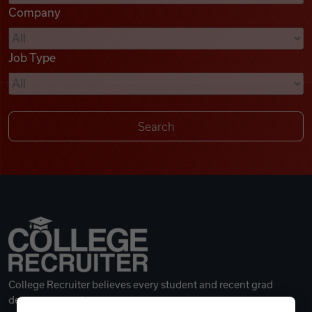
Company
Videos
Job Type
Remote Jobs
College Recruiter believes every student and recent grad
deserves a great career.