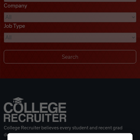
Company
Videos
Job Type
Remote Jobs
College Recruiter believes every student and recent grad
deserves a great career.