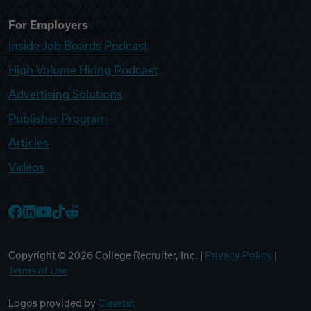
For Employers
Inside Job Boards Podcast
High Volume Hiring Podcast
Advertising Solutions
Publisher Program
Articles
Videos
College Recruiter Facebook
College Recruiter LinkedIn
College Recruiter YouTube
College Recruiter TikTok
College Recruiter Reddit
Copyright ©
2026
College Recruiter, Inc. |
Privacy Policy
|
Terms of Use
Logos provided by
Clearbit