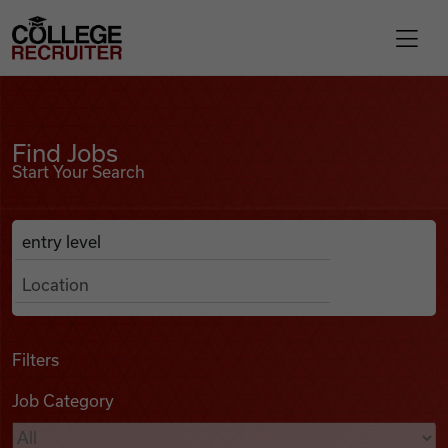
Skip to content
College Recruiter
Find Jobs
For Employers
Find Jobs
Start Your Search
Contact
Anywhere
Search Job Listings
Find Jobs
Articles
Filters
Job Category
Podcasts