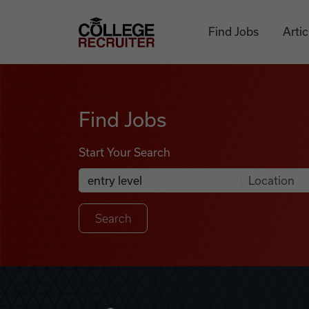
Skip to content
College Recruiter
Find Jobs
Artic
Find Jobs
Find Jobs
Start Your Search
Anywhere
Search Job Listings