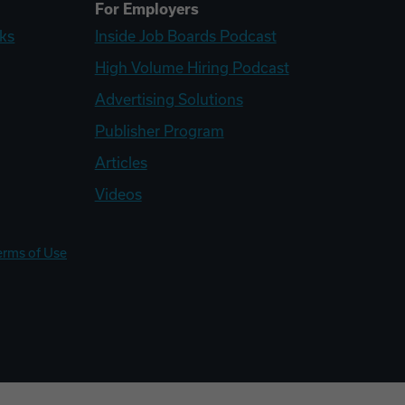
For Employers
ks
Inside Job Boards Podcast
High Volume Hiring Podcast
Advertising Solutions
Publisher Program
Articles
Videos
erms of Use