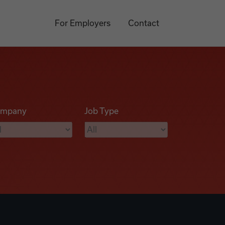
For Employers
Contact
mpany
Job Type