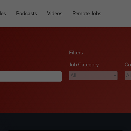
les
Podcasts
Videos
Remote Jobs
Filters
Job Category
Co