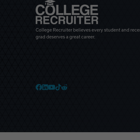
College Recruiter believes every student and rece
grad deserves a great career.
College Recruiter Faceb
College Recruiter Link
College Recruiter Yo
College Recruiter T
College Recruiter 