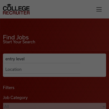
Skip to content
College Recruiter
Find Jobs
For Employers
Find Jobs
Start Your Search
Contact
Anywhere
Search Job Listings
Find Jobs
Articles
Filters
Job Category
Podcasts