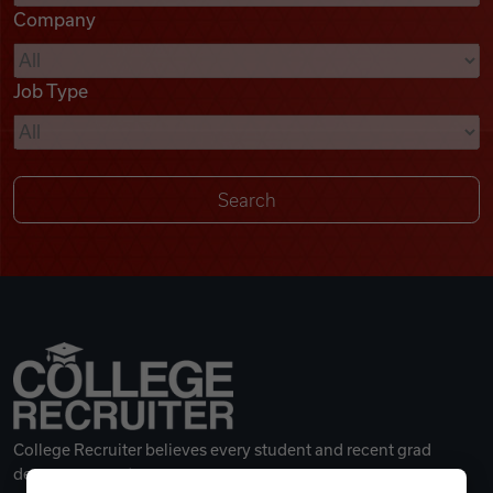
Company
Videos
Job Type
Remote Jobs
College Recruiter believes every student and recent grad
deserves a great career.