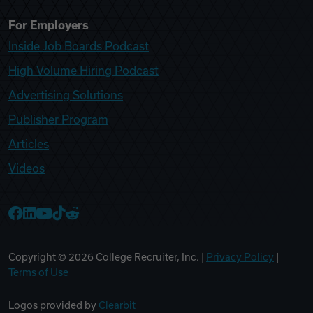
For Employers
Inside Job Boards Podcast
High Volume Hiring Podcast
Advertising Solutions
Publisher Program
Articles
Videos
College Recruiter Facebook
College Recruiter LinkedIn
College Recruiter YouTube
College Recruiter TikTok
College Recruiter Reddit
Copyright ©
2026
College Recruiter, Inc. |
Privacy Policy
|
Terms of Use
Logos provided by
Clearbit