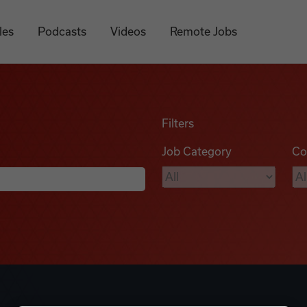
les
Podcasts
Videos
Remote Jobs
Filters
Job Category
Co