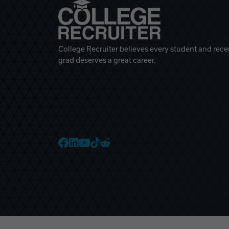
College Recruiter believes every student and rece
grad deserves a great career.
College Recruiter Faceb
College Recruiter Link
College Recruiter Yo
College Recruiter T
College Recruiter 