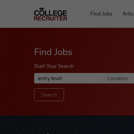
Skip to content
College Recruiter
Find Jobs
Artic
Find Jobs
Find Jobs
Start Your Search
Anywhere
Search Job Listings