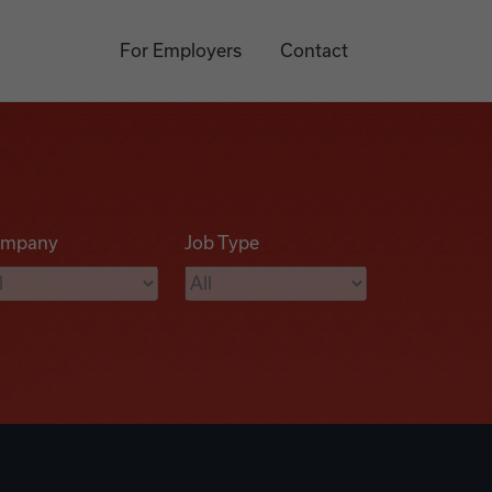
For Employers
Contact
mpany
Job Type