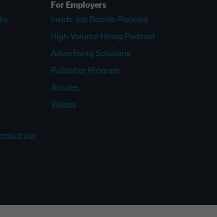
For Employers
ks
Inside Job Boards Podcast
High Volume Hiring Podcast
Advertising Solutions
Publisher Program
Articles
Videos
erms of Use