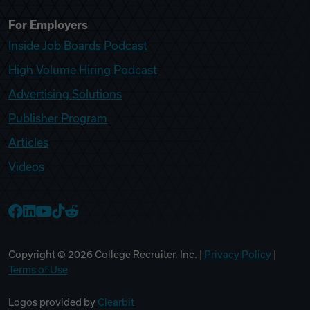
For Employers
Inside Job Boards Podcast
High Volume Hiring Podcast
Advertising Solutions
Publisher Program
Articles
Videos
College Recruiter Facebook
College Recruiter LinkedIn
College Recruiter YouTube
College Recruiter TikTok
College Recruiter Reddit
Copyright ©
2026
College Recruiter, Inc. |
Privacy Policy
|
Terms of Use
Logos provided by
Clearbit