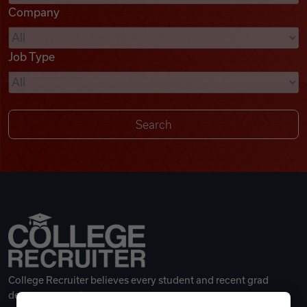
Company
Videos
Job Type
Remote Jobs
College Recruiter believes every student and recent grad
deserves a great career.