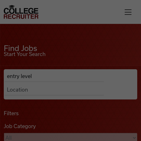
Skip to content
College Recruiter
Find Jobs
For Employers
Find Jobs
Start Your Search
Contact
Anywhere
Search Job Listings
Find Jobs
Articles
Filters
Job Category
Podcasts