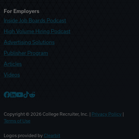
For Employers
Inside Job Boards Podcast
High Volume Hiring Podcast
Advertising Solutions
Publisher Program
Articles
Videos
College Recruiter Facebook
College Recruiter LinkedIn
College Recruiter YouTube
College Recruiter TikTok
College Recruiter Reddit
Copyright ©
2026
College Recruiter, Inc. |
Privacy Policy
|
Terms of Use
Logos provided by
Clearbit