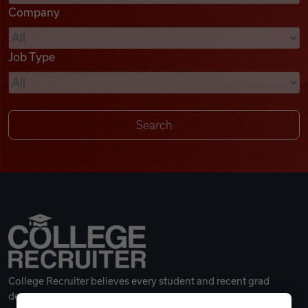
Company
Videos
Job Type
Remote Jobs
College Recruiter believes every student and recent grad
deserves a great career.