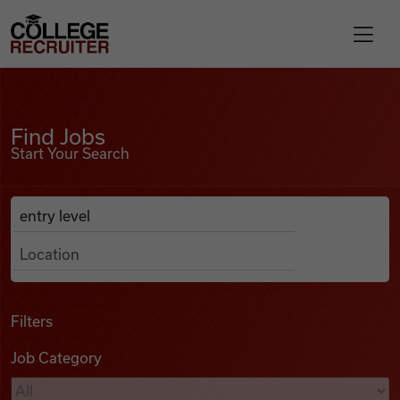
Skip to content
College Recruiter
Find Jobs
For Employers
Find Jobs
Start Your Search
Contact
Anywhere
Search Job Listings
Find Jobs
Articles
Filters
Job Category
Podcasts