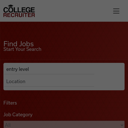
Skip to content
College Recruiter
Find Jobs
For Employers
Find Jobs
Start Your Search
Contact
Anywhere
Search Job Listings
Find Jobs
Articles
Filters
Job Category
Podcasts