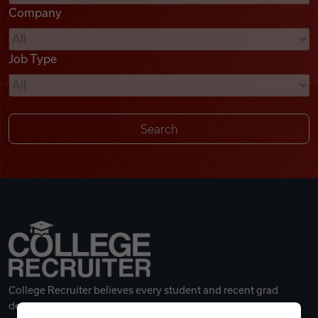
Company
Videos
Job Type
Remote Jobs
College Recruiter believes every student and recent grad
deserves a great career.