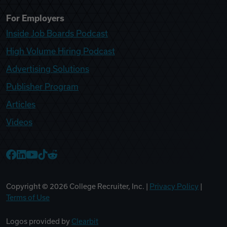
For Employers
Inside Job Boards Podcast
High Volume Hiring Podcast
Advertising Solutions
Publisher Program
Articles
Videos
College Recruiter Facebook
College Recruiter LinkedIn
College Recruiter YouTube
College Recruiter TikTok
College Recruiter Reddit
Copyright ©
2026
College Recruiter, Inc. |
Privacy Policy
|
Terms of Use
Logos provided by
Clearbit