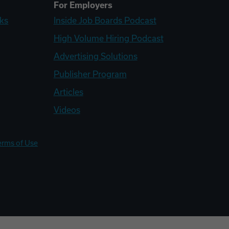
For Employers
ks
Inside Job Boards Podcast
High Volume Hiring Podcast
Advertising Solutions
Publisher Program
Articles
Videos
erms of Use