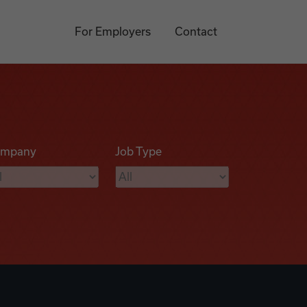
For Employers
Contact
mpany
Job Type