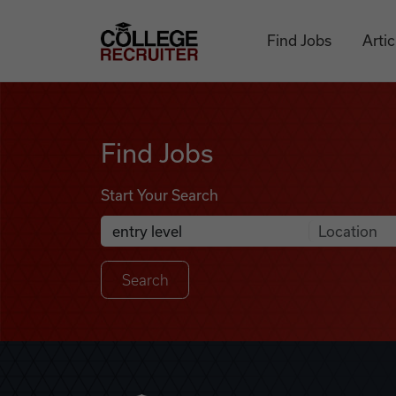
Skip to content
College Recruiter
Find Jobs
Artic
Find Jobs
Find Jobs
Start Your Search
Anywhere
Search Job Listings