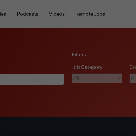
les
Podcasts
Videos
Remote Jobs
Filters
Job Category
Co