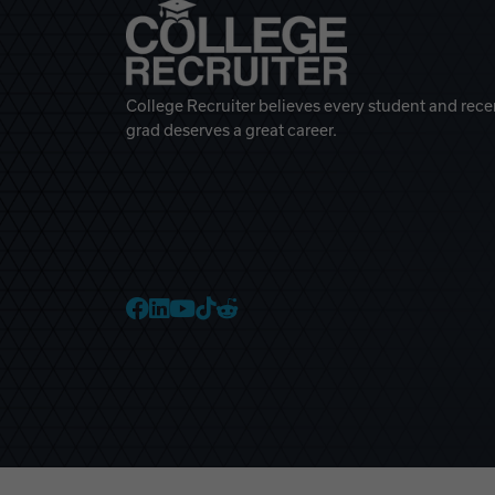
College Recruiter believes every student and rece
grad deserves a great career.
College Recruiter Faceb
College Recruiter Link
College Recruiter Yo
College Recruiter T
College Recruiter 