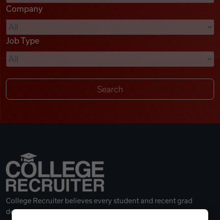
Company
Videos
Job Type
Remote Jobs
College Recruiter believes every student and recent grad
deserves a great career.