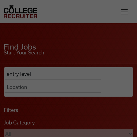
Skip to content
College Recruiter
Find Jobs
For Employers
Find Jobs
Start Your Search
Contact
Anywhere
Search Job Listings
Find Jobs
Articles
Filters
Job Category
Podcasts