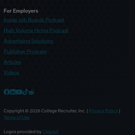
For Employers
Inside Job Boards Podcast
High Volume Hiring Podcast
Advertising Solutions
Publisher Program
Articles
Videos
College Recruiter Facebook
College Recruiter LinkedIn
College Recruiter YouTube
College Recruiter TikTok
College Recruiter Reddit
Copyright ©
2026
College Recruiter, Inc. |
Privacy Policy
|
Terms of Use
Logos provided by
Clearbit